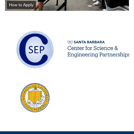
How to Apply