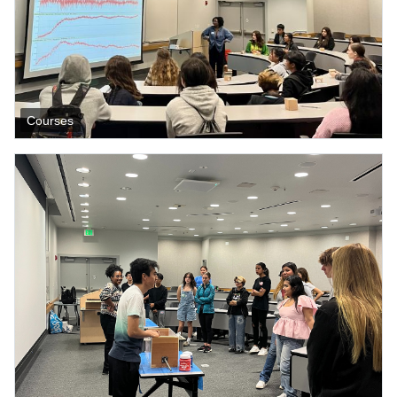
Courses