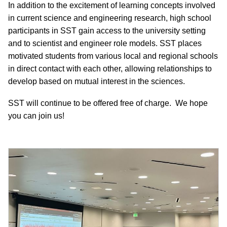
In addition to the excitement of learning concepts involved
in current science and engineering research, high school
participants in SST gain access to the university setting
and to scientist and engineer role models. SST places
motivated students from various local and regional schools
in direct contact with each other, allowing relationships to
develop based on mutual interest in the sciences.
SST will continue to be offered free of charge. We hope
you can join us!