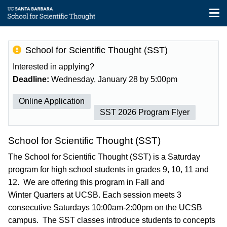
Tog
nav
Skip
to
School for Scientific Thought (SST)
main
content
Interested in applying?
Deadline:
Wednesday, January 28 by 5:00pm
Online Application
SST 2026 Program Flyer
School for Scientific Thought (SST)
The School for Scientific Thought (SST) is a Saturday
program for high school students in grades 9, 10, 11 and
12. We are offering this program in Fall and
Winter Quarters at UCSB. Each session meets 3
consecutive Saturdays 10:00am-2:00pm on the UCSB
campus. The SST classes introduce students to concepts