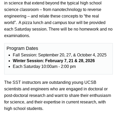
in science that extend beyond the typical high school
science classroom – from nanotechnology to reverse
engineering – and relate these concepts to “the real
world”. A pizza lunch and campus tour will be provided
each Saturday session. There will be no homework and no
examinations.
Program Dates
Fall Session: September 20, 27, & October 4, 2025
Winter Session: February 7, 21 & 28, 2026
Each Saturday 10:00am - 2:00 pm
The SST instructors are outstanding young UCSB
scientists and engineers who are engaged in doctoral or
post-doctoral research and want to share their enthusiasm
for science, and their expertise in current research, with
high school students.